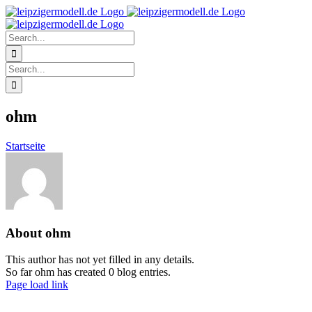
Skip
to
content
Search
for:
Search
for:
ohm
Startseite
About
ohm
This author has not yet filled in any details.
So far ohm has created 0 blog entries.
Page load link
Go
to